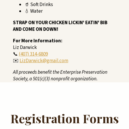
🥤 Soft Drinks
💧 Water
STRAP ON YOUR CHICKEN LICKIN' EATIN' BIB
AND COME ON DOWN!
For More Information:
Liz Darwick
📞
(407) 314-6809
✉️
LizDarwick@gmail.com
All proceeds benefit the Enterprise Preservation
Society, a 501(c)(3) nonprofit organization.
Registration Forms