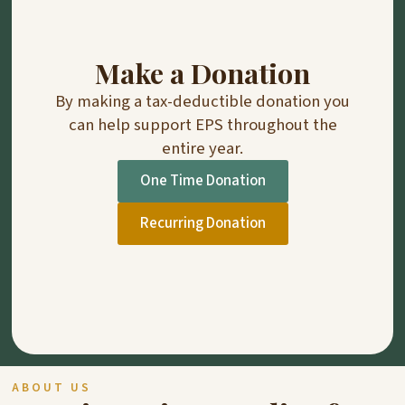
Make a Donation
By making a tax-deductible donation you
can help support EPS throughout the
entire year.
One Time Donation
Recurring Donation
ABOUT US