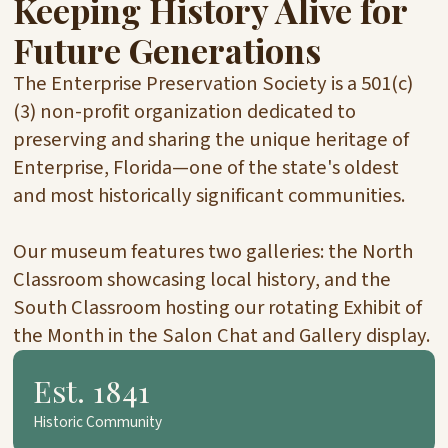
Keeping History Alive for
Future Generations
The Enterprise Preservation Society is a 501(c)
(3) non-profit organization dedicated to
preserving and sharing the unique heritage of
Enterprise, Florida—one of the state's oldest
and most historically significant communities.
Our museum features two galleries: the North
Classroom showcasing local history, and the
South Classroom hosting our rotating Exhibit of
the Month in the Salon Chat and Gallery display.
Est. 1841
Historic Community