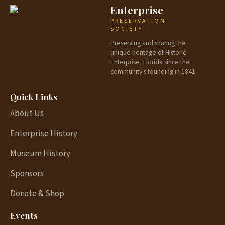
Enterprise
PRESERVATION
SOCIETY
Preserving and sharing the
unique heritage of Historic
Enterprise, Florida since the
community's founding in 1841.
Quick Links
About Us
Enterprise History
Museum History
Sponsors
Donate & Shop
Events