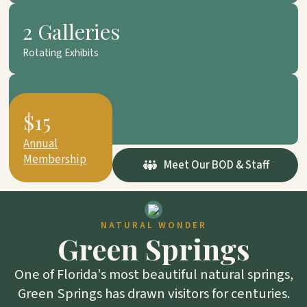
2 Galleries
Rotating Exhibits
501(c)(3)
$15
Non-Profit
Annual
Membership
Meet Our BOD & Staff
NATURAL WONDER
Green Springs
One of Florida's most beautiful natural springs,
Green Springs has drawn visitors for centuries.