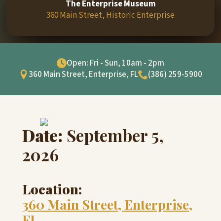
The Enterprise Museum
360 Main Street, Historic Enterprise
Open: Fri - Sun, 10am - 2pm
360 Main Street, Enterprise, FL
(386) 259-5900
Date:
September 5,
2026
Location:
360 Main Street, Enterprise,
FL