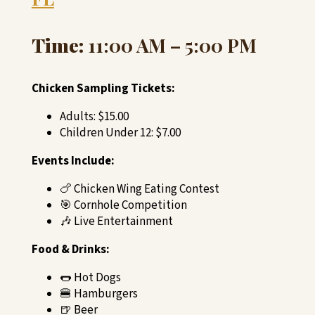
Time:
11:00 AM – 5:00 PM
Chicken Sampling Tickets:
Adults: $15.00
Children Under 12: $7.00
Events Include:
🍗 Chicken Wing Eating Contest
🎯 Cornhole Competition
🎶 Live Entertainment
Food & Drinks:
🌭 Hot Dogs
🍔 Hamburgers
🍺 Beer