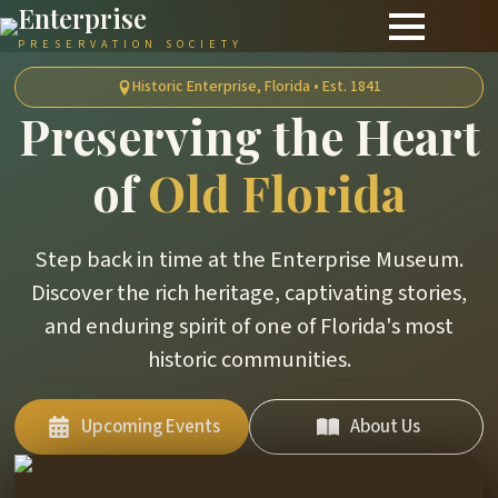
Enterprise
PRESERVATION SOCIETY
Historic Enterprise, Florida • Est. 1841
Preserving the Heart
of
Old Florida
Step back in time at the Enterprise Museum.
Discover the rich heritage, captivating stories,
and enduring spirit of one of Florida's most
historic communities.
Upcoming Events
About Us