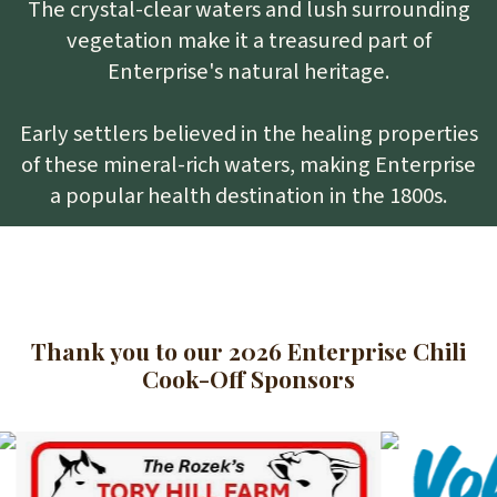
The crystal-clear waters and lush surrounding
vegetation make it a treasured part of
Enterprise's natural heritage.
Early settlers believed in the healing properties
of these mineral-rich waters, making Enterprise
a popular health destination in the 1800s.
Thank you to our 2026 Enterprise Chili
Cook-Off Sponsors