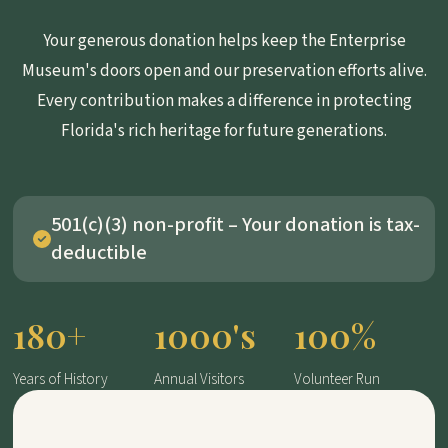
Your generous donation helps keep the Enterprise
Museum's doors open and our preservation efforts alive.
Every contribution makes a difference in protecting
Florida's rich heritage for future generations.
501(c)(3) non-profit – Your donation is tax-
deductible
180+
1000's
100%
Years of History
Annual Visitors
Volunteer Run