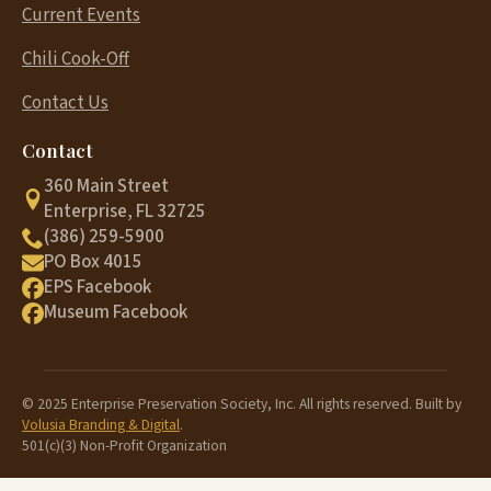
Current Events
Chili Cook-Off
Contact Us
Contact
360 Main Street
Enterprise, FL 32725
(386) 259-5900
PO Box 4015
EPS Facebook
Museum Facebook
© 2025 Enterprise Preservation Society, Inc. All rights reserved. Built by
Volusia Branding & Digital
.
501(c)(3) Non-Profit Organization