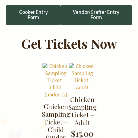
Cooker Entry
Vendor/Crafter Entry
Form
Form
Get Tickets Now
Chicken
Chicken
Sampling
Sampling
Ticket –
Ticket –
Adult
Child
$
15.00
(under