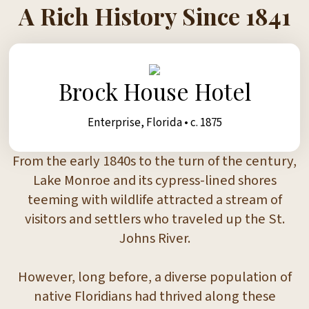
A Rich History Since 1841
Brock House Hotel
Enterprise, Florida • c. 1875
From the early 1840s to the turn of the century,
Lake Monroe and its cypress-lined shores
teeming with wildlife attracted a stream of
visitors and settlers who traveled up the St.
Johns River.
However, long before, a diverse population of
native Floridians had thrived along these