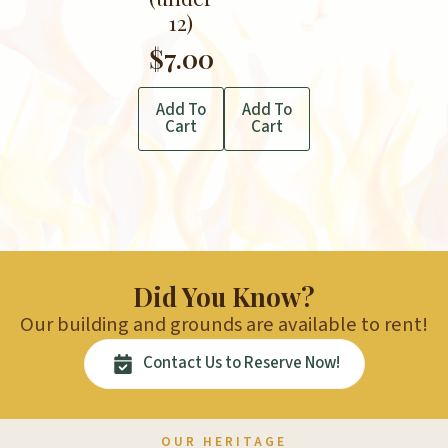
12)
$
7.00
Add To
Add To
Cart
Cart
Did You Know?
Our building and grounds are available to rent!
Contact Us to Reserve Now!
OUR HERITAGE