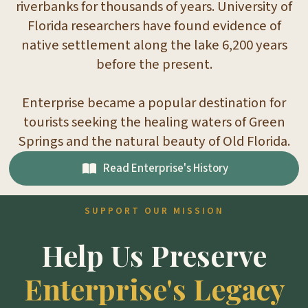
riverbanks for thousands of years. University of
Florida researchers have found evidence of
native settlement along the lake 6,200 years
before the present.
Enterprise became a popular destination for
tourists seeking the healing waters of Green
Springs and the natural beauty of Old Florida.
Read Enterprise's History
SUPPORT OUR MISSION
Help Us Preserve
Enterprise's Legacy