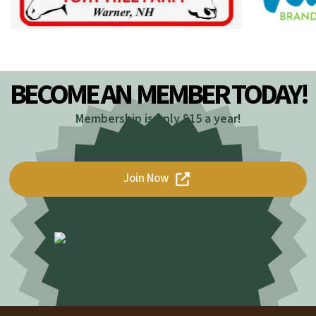
BECOME AN
MEMBER TODAY!
Membership is only $15 a year!
Join Now