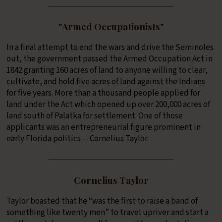
"Armed Occupationists"
In a final attempt to end the wars and drive the Seminoles
out, the government passed the Armed Occupation Act in
1842 granting 160 acres of land to anyone willing to clear,
cultivate, and hold five acres of land against the Indians
for five years. More than a thousand people applied for
land under the Act which opened up over 200,000 acres of
land south of Palatka for settlement. One of those
applicants was an entrepreneurial figure prominent in
early Florida politics -- Cornelius Taylor.
Cornelius Taylor
Taylor boasted that he “was the first to raise a band of
something like twenty men” to travel upriver and start a