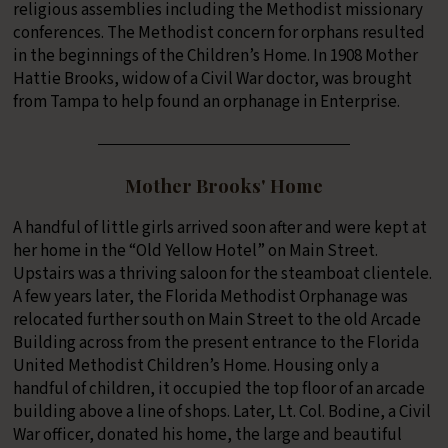
religious assemblies including the Methodist missionary
conferences. The Methodist concern for orphans resulted
in the beginnings of the Children’s Home. In 1908 Mother
Hattie Brooks, widow of a Civil War doctor, was brought
from Tampa to help found an orphanage in Enterprise.
Mother Brooks' Home
A handful of little girls arrived soon after and were kept at
her home in the “Old Yellow Hotel” on Main Street.
Upstairs was a thriving saloon for the steamboat clientele.
A few years later, the Florida Methodist Orphanage was
relocated further south on Main Street to the old Arcade
Building across from the present entrance to the Florida
United Methodist Children’s Home. Housing only a
handful of children, it occupied the top floor of an arcade
building above a line of shops. Later, Lt. Col. Bodine, a Civil
War officer, donated his home, the large and beautiful