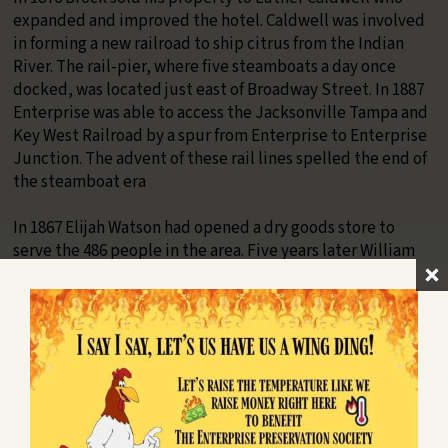
expanded and improved the hotel. Caldwell was involved
in forming a new railroad to ship citrus from the Indian
River. The rail-pier, where five steamboats a day once
docked, was located just east of Broadway Street. In 1887
Enterprise was able to access the Jacksonville Tampa and
Key West Railroad by a spur from Enterprise to Enterprise
Junction. The advent of these rail lines spelled the end of
the steamboat era
In 1867 Elijah Watson had opened a dry goods store to
serve the 486 people in the area. Five years later William
Thayer and John Sauls opened a competing store at the
corner of DeBary Avenue and Main Street (shown).
Enterprise Incorporates and Deincorporates
In 1877 twenty-five citizens voted to incorporate