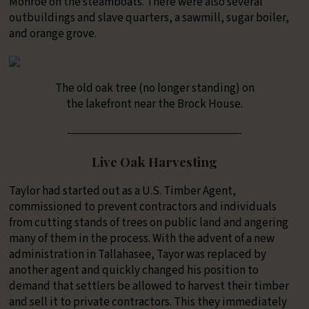
Monroe on the steamboats. There were also several
outbuildings and slave quarters, a sawmill, sugar boiler,
and orange grove.
The old oak tree (no longer standing) on
the lakefront near the Brock House.
Live Oak Harvesting
Taylor had started out as a U.S. Timber Agent,
commissioned to prevent contractors and individuals
from cutting stands of trees on public land and angering
many of them in the process. With the advent of a new
administration in Tallahasee, Tayor was replaced by
another agent and quickly changed his position to
demand that settlers be allowed to harvest their timber
and sell it to private contractors. This they immediately