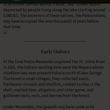
in 1874 from Jeffries Wyman's book , was “dinner debris”
deposited by people living along the lake starting around
3,000 B.C. The ancestors of these natives, the Paleoindians,
may have occupied the area thousands of years before
that time.
Early Visitors
At the time Pedro Menendez explored the St. Johns River
in 1565, the Indians residing here were the Mayaca whose
chiefdom was near present Volusia south of lake George.
Clustered in small villages, they collected snails,
freshwater mussels and shellfish, cooked turtles in the
shell, roasted deer, alligators, and other game, and
gathered roots, nuts, and berries from the forest.
Under Menendez, the Spanish may have come as far