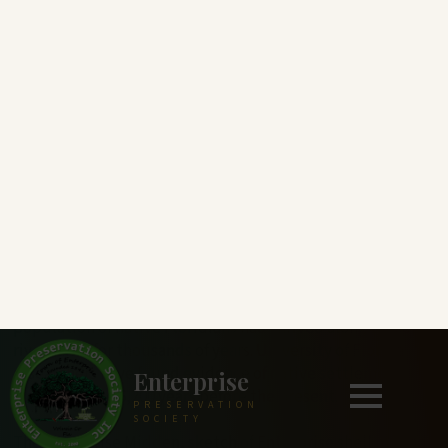
Enterprise
PRESERVATION
SOCIETY
ESTABLISHED IN 1841
Enterprise History
From the early 1840s to the turn of the century, Lake
Monroe and its cypress-lined shores teeming with wildlife
attracted a stream of visitors and settlers who traveled up
the St. Johns River. However, long before, a diverse
population of native Floridians had thrived along these
riverbanks for thousands of years. University of Florida
researchers have found evidence of native settlement
along the lake 6,200 years before the present.
The Enterprise Midden, sketch of Enterprise shell mound