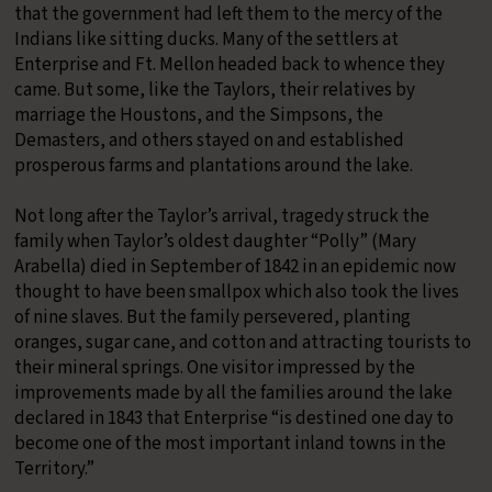
that the government had left them to the mercy of the
Indians like sitting ducks. Many of the settlers at
Enterprise and Ft. Mellon headed back to whence they
came. But some, like the Taylors, their relatives by
marriage the Houstons, and the Simpsons, the
Demasters, and others stayed on and established
prosperous farms and plantations around the lake.
​Not long after the Taylor’s arrival, tragedy struck the
family when Taylor’s oldest daughter “Polly” (Mary
Arabella) died in September of 1842 in an epidemic now
thought to have been smallpox which also took the lives
of nine slaves. But the family persevered, planting
oranges, sugar cane, and cotton and attracting tourists to
their mineral springs. One visitor impressed by the
improvements made by all the families around the lake
declared in 1843 that Enterprise “is destined one day to
become one of the most important inland towns in the
Territory.”