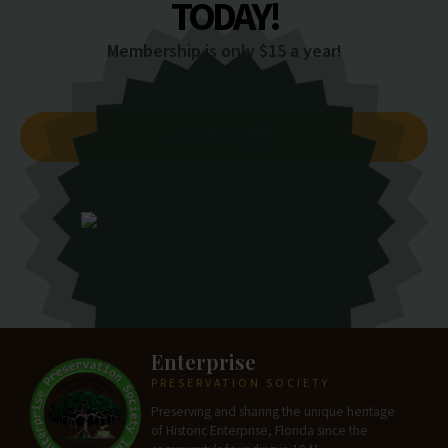
TODAY!
Membership is only $15 a year!
Join Now
Enterprise
PRESERVATION SOCIETY
Preserving and sharing the unique heritage
of Historic Enterprise, Florida since the