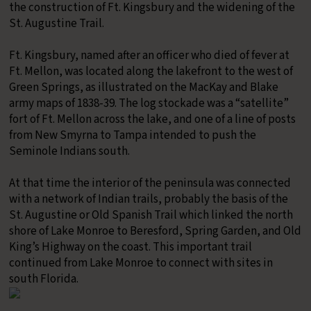
the construction of Ft. Kingsbury and the widening of the
St. Augustine Trail.
​Ft. Kingsbury, named after an officer who died of fever at
Ft. Mellon, was located along the lakefront to the west of
Green Springs, as illustrated on the MacKay and Blake
army maps of 1838-39. The log stockade was a “satellite”
fort of Ft. Mellon across the lake, and one of a line of posts
from New Smyrna to Tampa intended to push the
Seminole Indians south.
At that time the interior of the peninsula was connected
with a network of Indian trails, probably the basis of the
St. Augustine or Old Spanish Trail which linked the north
shore of Lake Monroe to Beresford, Spring Garden, and Old
King’s Highway on the coast. This important trail
continued from Lake Monroe to connect with sites in
south Florida.