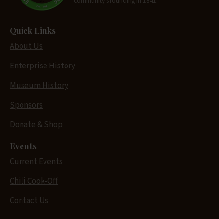
community's founding in 1841.
Quick Links
About Us
Enterprise History
Museum History
Sponsors
Donate & Shop
Events
Current Events
Chili Cook-Off
Contact Us