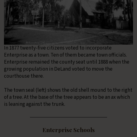
In 1877 twenty-five citizens voted to incorporate
Enterprise as a town. Ten of them became town officials.
Enterprise remained the county seat until 1888 when the
growing population in DeLand voted to move the
courthouse there.
The town seal (left) shows the old shell mound to the right
of a tree. At the base of the tree appears to be an ax which
is leaning against the trunk.
Enterprise Schools