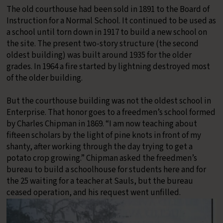
The old courthouse had been sold in 1891 to the Board of
Instruction for a Normal School. It continued to be used as
a school until torn down in 1917 to build a new school on
the site. The present two-story structure (the second
oldest building) was built around 1935 for the older
grades. In 1964 a fire started by lightning destroyed most
of the older building.
​But the courthouse building was not the oldest school in
Enterprise. That honor goes to a freedmen’s school formed
by Charles Chipman in 1869. “I am now teaching about
fifteen scholars by the light of pine knots in front of my
shanty, after working through the day trying to get a
potato crop growing.” Chipman asked the freedmen’s
bureau to build a schoolhouse for students here and for
the 25 waiting for a teacher at Sauls, but the bureau
ceased operation, and his request went unfilled.