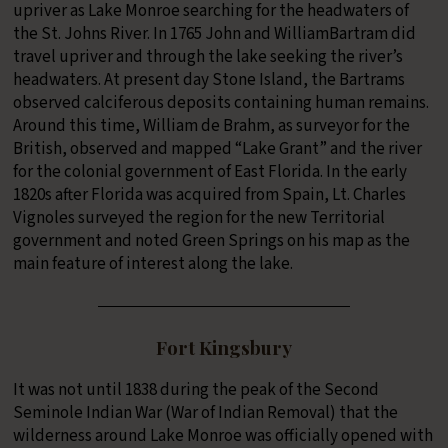
upriver as Lake Monroe searching for the headwaters of
the St. Johns River. In 1765 John and WilliamBartram did
travel upriver and through the lake seeking the river’s
headwaters. At present day Stone Island, the Bartrams
observed calciferous deposits containing human remains.
Around this time, William de Brahm, as surveyor for the
British, observed and mapped “Lake Grant” and the river
for the colonial government of East Florida. In the early
1820s after Florida was acquired from Spain, Lt. Charles
Vignoles surveyed the region for the new Territorial
government and noted Green Springs on his map as the
main feature of interest along the lake.
Fort Kingsbury
It was not until 1838 during the peak of the Second
Seminole Indian War (War of Indian Removal) that the
wilderness around Lake Monroe was officially opened with