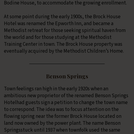
Bodine House, to accommodate the growing enrollment.
At some point during the early 1900s, the Brock House
Hotel was renamed the Epworth Inn, and became a
Methodist retreat for those seeking spiritual haven from
the world and for those studying at the Methodist
Training Center in town. The Brock House property was
eventually acquired by the Methodist Children’s Home.
Benson Springs
Town feelings ran high in the early 1920s when an
ambitious new proprietor of the renamed Benson Springs
Hotelhad guests sign a petition to change the town name
to correspond. The idea was to focus attention on the
flowing spring near the former Brock House located on
land now owned by the power plant. The name Benson
Springsstuck until 1937 when townfolk used the same