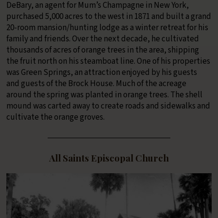
DeBary, an agent for Mum’s Champagne in New York,
purchased 5,000 acres to the west in 1871 and built a grand
20-room mansion/hunting lodge as a winter retreat for his
family and friends. Over the next decade, he cultivated
thousands of acres of orange trees in the area, shipping
the fruit north on his steamboat line. One of his properties
was Green Springs, an attraction enjoyed by his guests
and guests of the Brock House. Much of the acreage
around the spring was planted in orange trees. The shell
mound was carted away to create roads and sidewalks and
cultivate the orange groves.
All Saints Episcopal Church