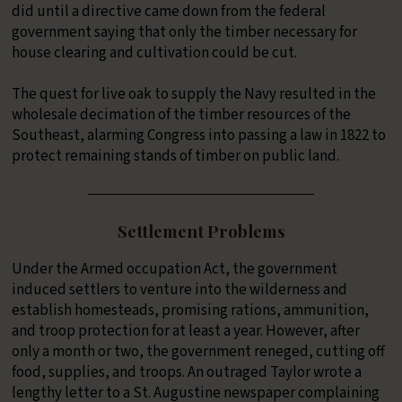
did until a directive came down from the federal
government saying that only the timber necessary for
house clearing and cultivation could be cut.
The quest for live oak to supply the Navy resulted in the
wholesale decimation of the timber resources of the
Southeast, alarming Congress into passing a law in 1822 to
protect remaining stands of timber on public land.
Settlement Problems
Under the Armed occupation Act, the government
induced settlers to venture into the wilderness and
establish homesteads, promising rations, ammunition,
and troop protection for at least a year. However, after
only a month or two, the government reneged, cutting off
food, supplies, and troops. An outraged Taylor wrote a
lengthy letter to a St. Augustine newspaper complaining