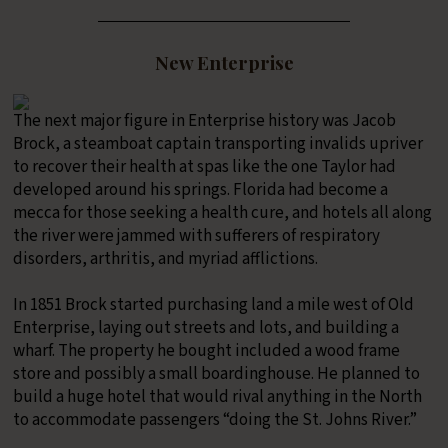
New Enterprise
The next major figure in Enterprise history was Jacob
Brock, a steamboat captain transporting invalids upriver
to recover their health at spas like the one Taylor had
developed around his springs. Florida had become a
mecca for those seeking a health cure, and hotels all along
the river were jammed with sufferers of respiratory
disorders, arthritis, and myriad afflictions.
In 1851 Brock started purchasing land a mile west of Old
Enterprise, laying out streets and lots, and building a
wharf. The property he bought included a wood frame
store and possibly a small boardinghouse. He planned to
build a huge hotel that would rival anything in the North
to accommodate passengers “doing the St. Johns River.”