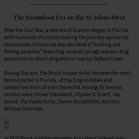
The Steamboat Era on the St. Johns River
After the Civil War, a new era of tourism began in Florida
with hundreds of visitors making the journey upriver on
steamboats. Enterprise was declared a “hunting and
fishing paradise” featuring mineral springs and exciting
excursions to shoot alligators or row up DeBary Creek.
During this era, the Brock House Hotel became the most
famous hotel in Florida , attracting notables and
celebrities from all over the world. Among its famous
visitors were Grover Cleveland, Ulysses S. Grant, Jay
Gould, the Vanderbilts, James Rockefeller, and Gen.
William Sherman.
In 1876 Brock sold his property to Luther Caldwell who