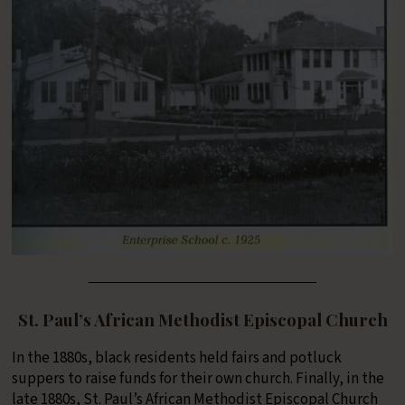
St. Paul’s African Methodist Episcopal Church
In the 1880s, black residents held fairs and potluck
suppers to raise funds for their own church. Finally, in the
late 1880s, St. Paul’s African Methodist Episcopal Church