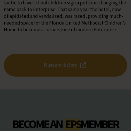
tactic to have school children sign a petition changing the
name back to Enterprise. That same year the hotel, now
dilapidated and vandalized, was razed, providing much-
needed space for the Florida United Methodist Children’s
Home to become a cornerstone of modern Enterprise.
Museum History
BECOME AN
EPS
MEMBER