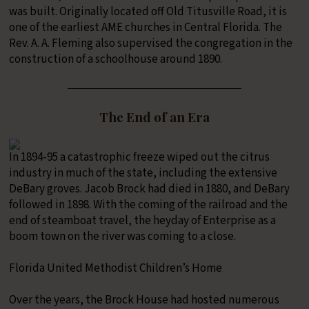
was built. Originally located off Old Titusville Road, it is
one of the earliest AME churches in Central Florida. The
Rev. A. A. Fleming also supervised the congregation in the
construction of a schoolhouse around 1890.
The End of an Era
In 1894-95 a catastrophic freeze wiped out the citrus
industry in much of the state, including the extensive
DeBary groves. Jacob Brock had died in 1880, and DeBary
followed in 1898. With the coming of the railroad and the
end of steamboat travel, the heyday of Enterprise as a
boom town on the river was coming to a close.
Florida United Methodist Children’s Home
Over the years, the Brock House had hosted numerous