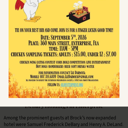
Enterprise as a town. Ten of them became town officials.
Enterprise remained the county seat until 1888 when the
growing population in DeLand voted to move the
courthouse there.
The town seal (left) shows the old shell mound to the right
of a tree. At the base of the tree appears to be an ax which
is leaning against the trunk.
In the late 1880s a yellow fever epidemic raged across the
state, closing down entire cities. The population of
Enterprise was reduced so much that the town voted to
deincorporate in 1895.
DeBary Holdings in Enterprise
Among the prominent guests at Brock’s now expanded
hotel were Samuel Frederick DeBary and Henry A. DeLand.