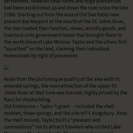
settlement, however small farms and huge plantations
had been established up and down the river since the late
1700s. Starting out from the area of Old San Pablo near
present day Mayport at the mouth of the St. Johns River,
the men loaded their families, slaves, worldly goods, and
livestock onto government boats that brought them to
the north shore of Lake Monroe. Taylor and the others first
“squatted” on the land, claiming their individual
homesteads by right of possession
Aside from the picturesque quality of the area with its
emerald springs, the main attraction of the upper St.
Johns River at that time was live oak, highly prized by the
Navy for shipbuilding.
Old Enterprise – Taylor ’s grant -- included the shell
midden, three springs, and the site of Ft. Kingsbury . Atop
the shell mound, Taylor built a “pleasant and
commodious” inn to attract travelers who visited Lake