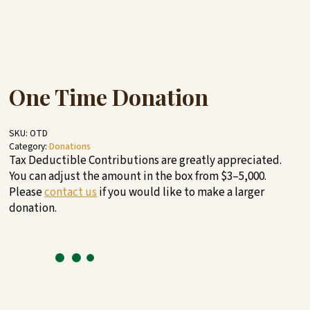
One Time Donation
SKU:
OTD
Category:
Donations
Tax Deductible Contributions are greatly appreciated.
You can adjust the amount in the box from $3–5,000.
Please
contact us
if you would like to make a larger
donation.