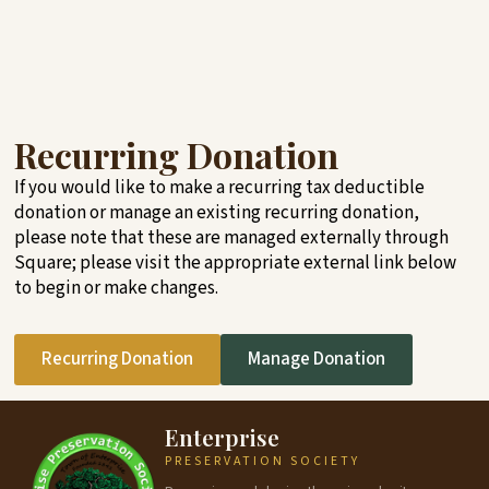
Recurring Donation
If you would like to make a recurring tax deductible
donation or manage an existing recurring donation,
please note that these are managed externally through
Square; please visit the appropriate external link below
to begin or make changes.
Recurring Donation
Manage Donation
Enterprise
PRESERVATION SOCIETY