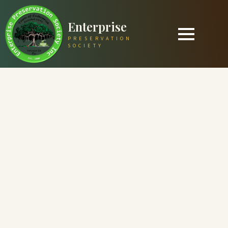
Enterprise
PRESERVATION
SOCIETY