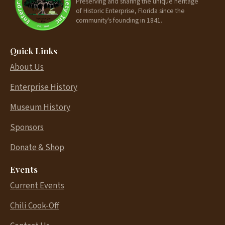
Preserving and sharing the unique heritage
of Historic Enterprise, Florida since the
community's founding in 1841.
Quick Links
About Us
Enterprise History
Museum History
Sponsors
Donate & Shop
Events
Current Events
Chili Cook-Off