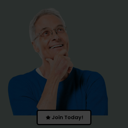
I LOVE
EVENTS
|
Join Today!