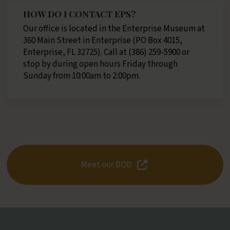
HOW DO I CONTACT EPS?
Our office is located in the Enterprise Museum at
360 Main Street in Enterprise (PO Box 4015,
Enterprise, FL 32725)​. Call at (386) 259-5900 or
stop by during open hours Friday through
Sunday from 10:00am to 2:00pm.
Meet our BOD