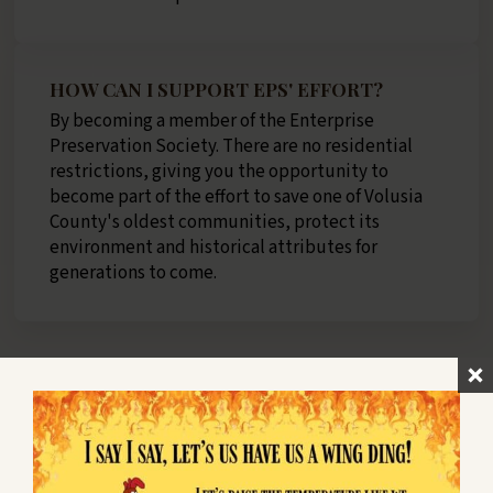
HOW CAN I SUPPORT EPS' EFFORT?
By becoming a member of the Enterprise
Preservation Society. There are no residential
restrictions, giving you the opportunity to
become part of the effort to save one of Volusia
County's oldest communities, protect its
environment and historical attributes for
generations to come.
HOW MUCH DOES AN ANNUAL
MEMBERSHIP COST?
$15 Annual Full Voting Membership
Includes full voting rights and right to hold office