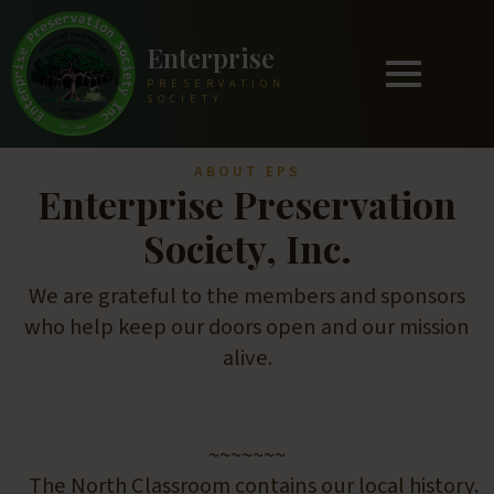
Enterprise
PRESERVATION
SOCIETY
ABOUT EPS
Enterprise Preservation
Society, Inc.
We are grateful to the members and sponsors
who help keep our doors open and our mission
alive.
~~~~~~~
The North Classroom contains our local history.