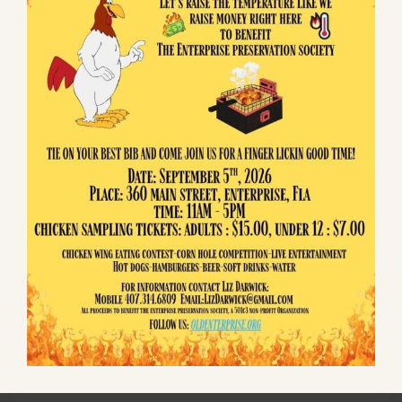
$5 Annual Children's Non-Voting Membership
Additionally, Your Tax Deductible Contributions
are greatly appreciated.
WHAT DO MEMBERS RECEIVE?
Members are invited to First Friday of the month
Happy Hour, with a potluck dinner and evening
entertainment. They also receive email updates
about Enterprise that keep you informed of
events at the Museum and events affecting our
area. Best of all, you get the satisfaction of
knowing you are one of a team working to ensure
that Enterprise is around for another 175 years.