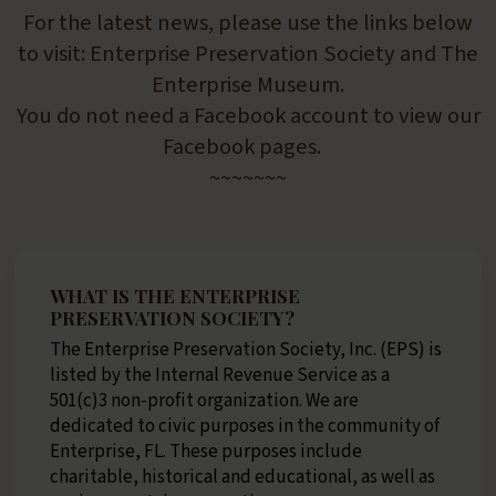
For the latest news, please use the links below
to visit: Enterprise Preservation Society and The
Enterprise Museum.
You do not need a Facebook account to view our
Facebook pages.
~~~~~~~
WHAT IS THE ENTERPRISE
PRESERVATION SOCIETY?
The Enterprise Preservation Society, Inc. (EPS) is
listed by the Internal Revenue Service as a
501(c)3 non-profit organization. We are
dedicated to civic purposes in the community of
Enterprise, FL. These purposes include
charitable, historical and educational, as well as