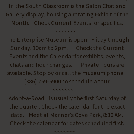
In the South Classroom is the Salon Chat and
Gallery display, housing a rotating Exhibit of the
Month. Check Current Events for specifics.
~~~~~~~
The Enterprise Museum is open Friday through
Sunday, 10am to 2pm. Check the Current
Events and the Calendar for exhibits, events,
chats and hour changes. Private Tours are
available. Stop by or call the museum phone
(386) 259-5900 to schedule a tour.
~~~~~~~
Adopt-a-Road is usually the first Saturday of
the quarter. Check the calendar for the exact
date. Meet at Mariner's Cove Park, 8:30 AM.
Check the calendar for dates scheduled first.
~~~~~~~