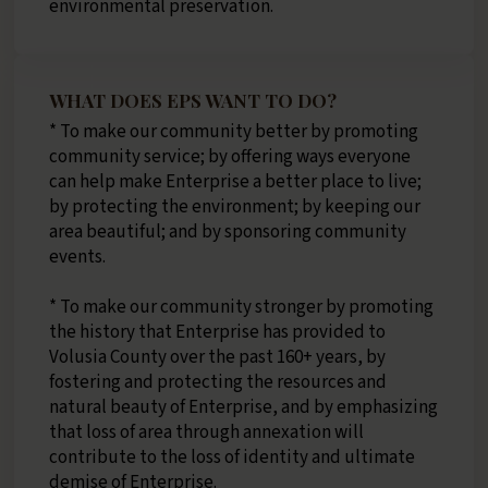
environmental preservation.
WHAT DOES EPS WANT TO DO?
* To make our community better by promoting
community service; by offering ways everyone
can help make Enterprise a better place to live;
by protecting the environment; by keeping our
area beautiful; and by sponsoring community
events.
* To make our community stronger by promoting
the history that Enterprise has provided to
Volusia County over the past 160+ years, by
fostering and protecting the resources and
natural beauty of Enterprise, and by emphasizing
that loss of area through annexation will
contribute to the loss of identity and ultimate
demise of Enterprise.