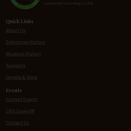
community's founding in 1841.
Quick Links
About Us
Enterprise History
Museum History
Sponsors
Donate & Shop
Events
Current Events
Chili Cook-Off
Contact Us