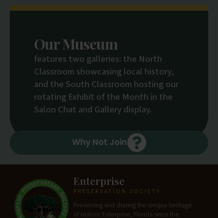
Our Museum
features two galleries: the North
Classroom showcasing local history,
and the South Classroom hosting our
rotating Exhibit of the Month in the
Salon Chat and Gallery display.
Why Not Join
Enterprise
PRESERVATION SOCIETY
Preserving and sharing the unique heritage
of Historic Enterprise, Florida since the