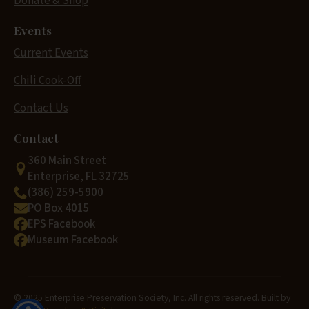
Donate & Shop
Events
Current Events
Chili Cook-Off
Contact Us
Contact
360 Main Street
Enterprise, FL 32725
(386) 259-5900
PO Box 4015
EPS Facebook
Museum Facebook
© 2025 Enterprise Preservation Society, Inc. All rights reserved. Built by