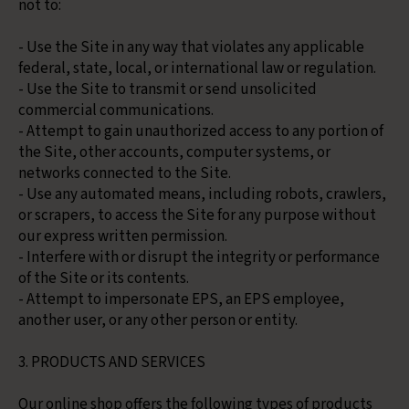
not to:
- Use the Site in any way that violates any applicable
federal, state, local, or international law or regulation.
- Use the Site to transmit or send unsolicited
commercial communications.
- Attempt to gain unauthorized access to any portion of
the Site, other accounts, computer systems, or
networks connected to the Site.
- Use any automated means, including robots, crawlers,
or scrapers, to access the Site for any purpose without
our express written permission.
- Interfere with or disrupt the integrity or performance
of the Site or its contents.
- Attempt to impersonate EPS, an EPS employee,
another user, or any other person or entity.
3. PRODUCTS AND SERVICES
Our online shop offers the following types of products