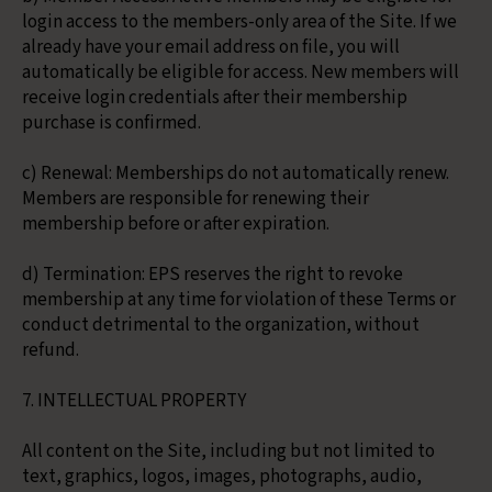
login access to the members-only area of the Site. If we
already have your email address on file, you will
automatically be eligible for access. New members will
receive login credentials after their membership
purchase is confirmed.
c) Renewal: Memberships do not automatically renew.
Members are responsible for renewing their
membership before or after expiration.
d) Termination: EPS reserves the right to revoke
membership at any time for violation of these Terms or
conduct detrimental to the organization, without
refund.
7. INTELLECTUAL PROPERTY
All content on the Site, including but not limited to
text, graphics, logos, images, photographs, audio,