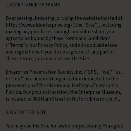
1. ACCEPTANCE OF TERMS
By accessing, browsing, or using the website located at
https://www.oldenterprise.org/ (the "Site"), including
making any purchases through our online shop, you
agree to be bound by these Terms and Conditions
("Terms"), our Privacy Policy, and all applicable laws
and regulations. If you do not agree with any part of
these Terms, you must not use the Site.
Enterprise Preservation Society, Inc. ("EPS," "we," "us,"
or "our") is a nonprofit organization dedicated to the
preservation of the history and heritage of Enterprise,
Florida. Our physical location, the Enterprise Museum,
is located at 360 Main Street in Historic Enterprise, FL.
2. USE OF THE SITE
You may use the Site for lawful purposes only. You agree