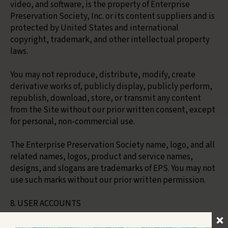
video, and software, is the property of Enterprise
Preservation Society, Inc. or its content suppliers and is
protected by United States and international
copyright, trademark, and other intellectual property
laws.
You may not reproduce, distribute, modify, create
derivative works of, publicly display, publicly perform,
republish, download, store, or transmit any content
from the Site without our prior written consent, except
for personal, non-commercial use.
The Enterprise Preservation Society name, logo, and all
related names, logos, product and service names,
designs, and slogans are trademarks of EPS. You may not
use such marks without our prior written permission.
8. USER ACCOUNTS
If you create an account on the Site, you are responsible