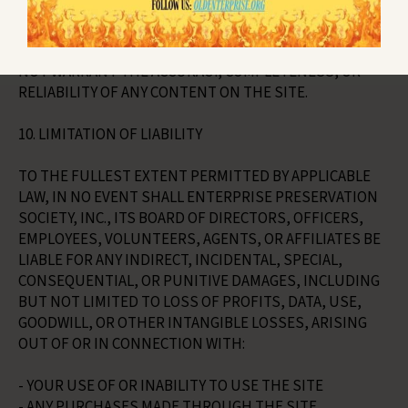
EPS DOES NOT WARRANT THAT THE SITE WILL BE
UNINTERRUPTED, ERROR-FREE, SECURE, OR FREE OF
VIRUSES OR OTHER HARMFUL COMPONENTS. EPS DOES
NOT WARRANT THE ACCURACY, COMPLETENESS, OR
RELIABILITY OF ANY CONTENT ON THE SITE.
10. LIMITATION OF LIABILITY
TO THE FULLEST EXTENT PERMITTED BY APPLICABLE
LAW, IN NO EVENT SHALL ENTERPRISE PRESERVATION
SOCIETY, INC., ITS BOARD OF DIRECTORS, OFFICERS,
EMPLOYEES, VOLUNTEERS, AGENTS, OR AFFILIATES BE
LIABLE FOR ANY INDIRECT, INCIDENTAL, SPECIAL,
CONSEQUENTIAL, OR PUNITIVE DAMAGES, INCLUDING
BUT NOT LIMITED TO LOSS OF PROFITS, DATA, USE,
GOODWILL, OR OTHER INTANGIBLE LOSSES, ARISING
OUT OF OR IN CONNECTION WITH:
- YOUR USE OF OR INABILITY TO USE THE SITE
- ANY PURCHASES MADE THROUGH THE SITE