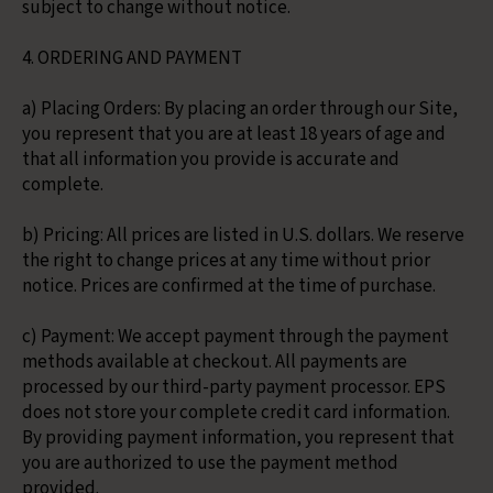
subject to change without notice.
4. ORDERING AND PAYMENT
a) Placing Orders: By placing an order through our Site,
you represent that you are at least 18 years of age and
that all information you provide is accurate and
complete.
b) Pricing: All prices are listed in U.S. dollars. We reserve
the right to change prices at any time without prior
notice. Prices are confirmed at the time of purchase.
c) Payment: We accept payment through the payment
methods available at checkout. All payments are
processed by our third-party payment processor. EPS
does not store your complete credit card information.
By providing payment information, you represent that
you are authorized to use the payment method
provided.