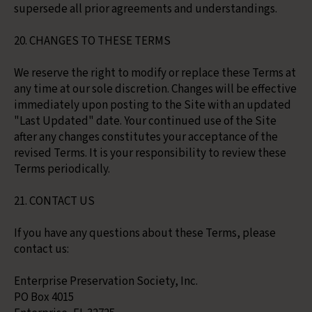
supersede all prior agreements and understandings.
20. CHANGES TO THESE TERMS
We reserve the right to modify or replace these Terms at
any time at our sole discretion. Changes will be effective
immediately upon posting to the Site with an updated
"Last Updated" date. Your continued use of the Site
after any changes constitutes your acceptance of the
revised Terms. It is your responsibility to review these
Terms periodically.
21. CONTACT US
If you have any questions about these Terms, please
contact us:
Enterprise Preservation Society, Inc.
PO Box 4015