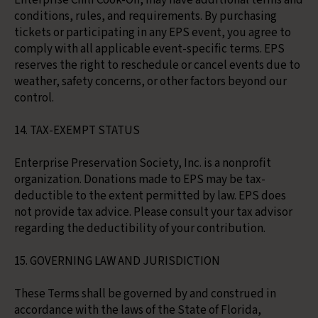
Enterprise Chili Cook-Off, may have additional terms and
conditions, rules, and requirements. By purchasing
tickets or participating in any EPS event, you agree to
comply with all applicable event-specific terms. EPS
reserves the right to reschedule or cancel events due to
weather, safety concerns, or other factors beyond our
control.
14. TAX-EXEMPT STATUS
Enterprise Preservation Society, Inc. is a nonprofit
organization. Donations made to EPS may be tax-
deductible to the extent permitted by law. EPS does
not provide tax advice. Please consult your tax advisor
regarding the deductibility of your contribution.
15. GOVERNING LAW AND JURISDICTION
These Terms shall be governed by and construed in
accordance with the laws of the State of Florida,