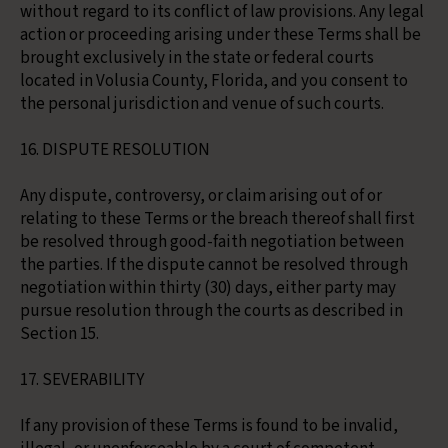
without regard to its conflict of law provisions. Any legal
action or proceeding arising under these Terms shall be
brought exclusively in the state or federal courts
located in Volusia County, Florida, and you consent to
the personal jurisdiction and venue of such courts.
16. DISPUTE RESOLUTION
Any dispute, controversy, or claim arising out of or
relating to these Terms or the breach thereof shall first
be resolved through good-faith negotiation between
the parties. If the dispute cannot be resolved through
negotiation within thirty (30) days, either party may
pursue resolution through the courts as described in
Section 15.
17. SEVERABILITY
If any provision of these Terms is found to be invalid,