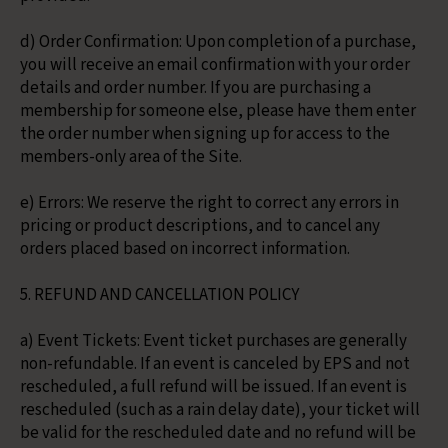
d) Order Confirmation: Upon completion of a purchase,
you will receive an email confirmation with your order
details and order number. If you are purchasing a
membership for someone else, please have them enter
the order number when signing up for access to the
members-only area of the Site.
e) Errors: We reserve the right to correct any errors in
pricing or product descriptions, and to cancel any
orders placed based on incorrect information.
5. REFUND AND CANCELLATION POLICY
a) Event Tickets: Event ticket purchases are generally
non-refundable. If an event is canceled by EPS and not
rescheduled, a full refund will be issued. If an event is
rescheduled (such as a rain delay date), your ticket will
be valid for the rescheduled date and no refund will be