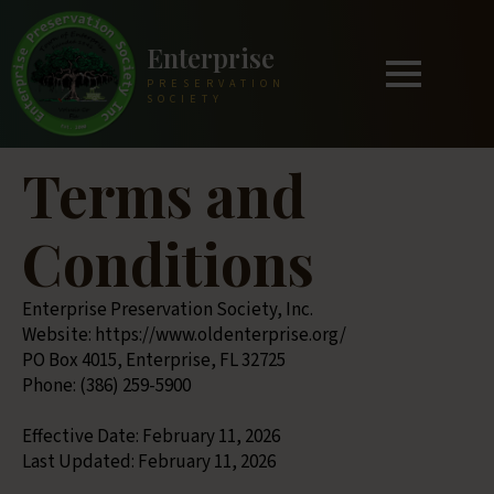
Enterprise
PRESERVATION
SOCIETY
Terms and
Conditions
Enterprise Preservation Society, Inc.
Website: https://www.oldenterprise.org/
PO Box 4015, Enterprise, FL 32725
Phone: (386) 259-5900
Effective Date: February 11, 2026
Last Updated: February 11, 2026