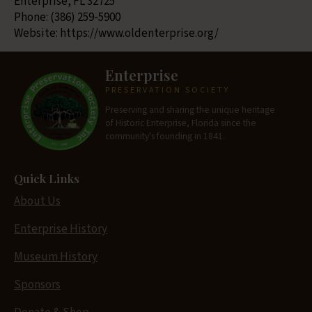
Enterprise, FL 32725
Phone: (386) 259-5900
Website: https://www.oldenterprise.org/
Enterprise
PRESERVATION SOCIETY
Preserving and sharing the unique heritage
of Historic Enterprise, Florida since the
community's founding in 1841.
Quick Links
About Us
Enterprise History
Museum History
Sponsors