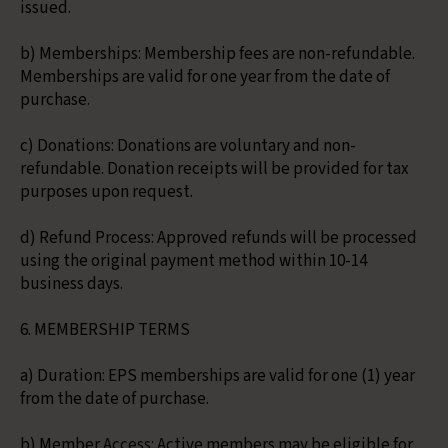
issued.
b) Memberships: Membership fees are non-refundable.
Memberships are valid for one year from the date of
purchase.
c) Donations: Donations are voluntary and non-
refundable. Donation receipts will be provided for tax
purposes upon request.
d) Refund Process: Approved refunds will be processed
using the original payment method within 10-14
business days.
6. MEMBERSHIP TERMS
a) Duration: EPS memberships are valid for one (1) year
from the date of purchase.
b) Member Access: Active members may be eligible for