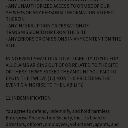
- ANY UNAUTHORIZED ACCESS TO OR USE OF OUR
SERVERS OR ANY PERSONAL INFORMATION STORED
THEREIN
- ANY INTERRUPTION OR CESSATION OF
TRANSMISSION TO OR FROM THE SITE
- ANY ERRORS OR OMISSIONS IN ANY CONTENT ON THE
SITE
IN NO EVENT SHALL OUR TOTAL LIABILITY TO YOU FOR
ALL CLAIMS ARISING OUT OF OR RELATED TO THE SITE
OR THESE TERMS EXCEED THE AMOUNT YOU PAID TO
EPS IN THE TWELVE (12) MONTHS PRECEDING THE
EVENT GIVING RISE TO THE LIABILITY.
11. INDEMNIFICATION
You agree to defend, indemnify, and hold harmless
Enterprise Preservation Society, Inc., its board of
directors, officers, employees, volunteers, agents, and