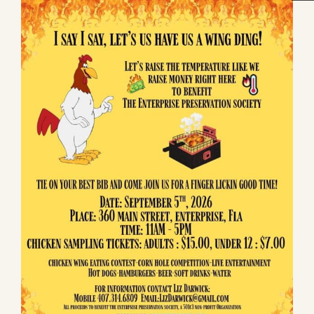
for maintaining the confidentiality of your account
credentials and for all activities that occur under your
account. You agree to notify us immediately of any
unauthorized use of your account. EPS is not liable for
any loss or damage arising from your failure to protect
your account information.
9. DISCLAIMER OF WARRANTIES
THE SITE AND ALL CONTENT, PRODUCTS, AND
SERVICES PROVIDED THROUGH THE SITE ARE
PROVIDED ON AN "AS IS" AND "AS AVAILABLE" BASIS
WITHOUT WARRANTIES OF ANY KIND, EITHER EXPRESS
OR IMPLIED. TO THE FULLEST EXTENT PERMITTED BY
LAW, EPS DISCLAIMS ALL WARRANTIES, INCLUDING BUT
NOT LIMITED TO IMPLIED WARRANTIES OF
MERCHANTABILITY, FITNESS FOR A PARTICULAR
PURPOSE, AND NON-INFRINGEMENT.