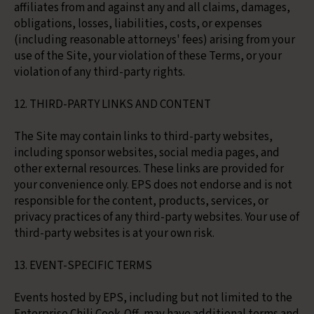
affiliates from and against any and all claims, damages,
obligations, losses, liabilities, costs, or expenses
(including reasonable attorneys' fees) arising from your
use of the Site, your violation of these Terms, or your
violation of any third-party rights.
12. THIRD-PARTY LINKS AND CONTENT
The Site may contain links to third-party websites,
including sponsor websites, social media pages, and
other external resources. These links are provided for
your convenience only. EPS does not endorse and is not
responsible for the content, products, services, or
privacy practices of any third-party websites. Your use of
third-party websites is at your own risk.
13. EVENT-SPECIFIC TERMS
Events hosted by EPS, including but not limited to the