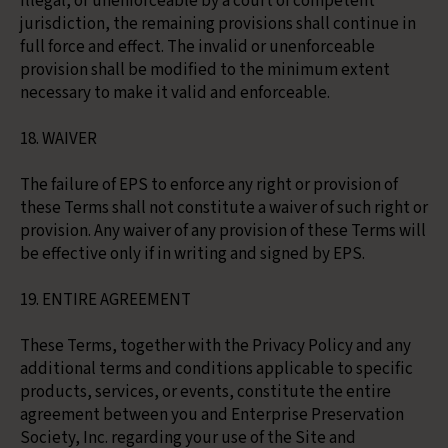
illegal, or unenforceable by a court of competent
jurisdiction, the remaining provisions shall continue in
full force and effect. The invalid or unenforceable
provision shall be modified to the minimum extent
necessary to make it valid and enforceable.
18. WAIVER
The failure of EPS to enforce any right or provision of
these Terms shall not constitute a waiver of such right or
provision. Any waiver of any provision of these Terms will
be effective only if in writing and signed by EPS.
19. ENTIRE AGREEMENT
These Terms, together with the Privacy Policy and any
additional terms and conditions applicable to specific
products, services, or events, constitute the entire
agreement between you and Enterprise Preservation
Society, Inc. regarding your use of the Site and