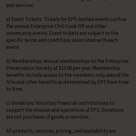
and services:
a) Event Tickets: Tickets for EPS-hosted events such as
the annual Enterprise Chili Cook-Off and other
community events. Event tickets are subject to the
specific terms and conditions associated with each
event.
b) Memberships: Annual memberships to the Enterprise
Preservation Society at $15.00 per year. Membership
benefits include access to the members-only area of the
Site and other benefits as determined by EPS from time
to time.
c) Donations: Voluntary financial contributions to
support the mission and operations of EPS. Donations
are not purchases of goods or services.
All products, services, pricing, and availability are