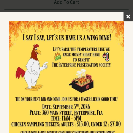
Add To Cart
Return to Shop
Enterprise
PRESERVATION SOCIETY
Preserving and sharing the unique heritage
of Historic Enterprise, Florida since the
community's founding in 1841.
Quick Links
About Us