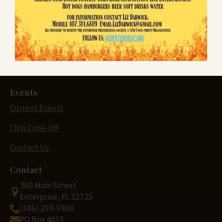
Enterprise History
Museum History
Sponsors
Donate & Shop
Events
Current Events
Chili Cook-Off
Contact Us
Contact
360 Main Street
Enterprise, FL 32725
(386) 259-5900
PO Box 4015