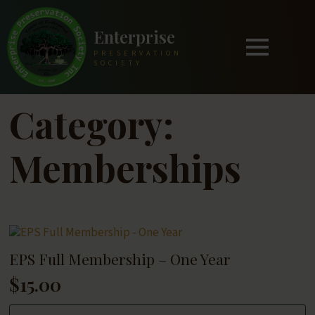
Enterprise
PRESERVATION
SOCIETY
Category:
Memberships
EPS Full Membership – One Year
$
15.00