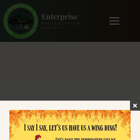
Enterprise
PRESERVATION
SOCIETY
Enterprise
PRESERVATION SOCIETY
Preserving and sharing the unique heritage
of Historic Enterprise, Florida since the