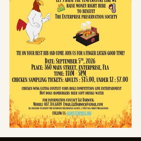
community's founding in 1841.
Quick Links
About Us
Enterprise History
Museum History
Sponsors
Donate & Shop
Events
Current Events
Chili Cook-Off
Contact Us